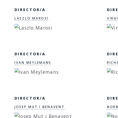
DIRECTOR/A
DIR
LASZLO MAROSI
VIRG
DIRECTOR/A
DIR
IVAN MEYLEMANS
RICH
DIRECTOR/A
DIR
JOSEP MUT I BENAVENT
NORB