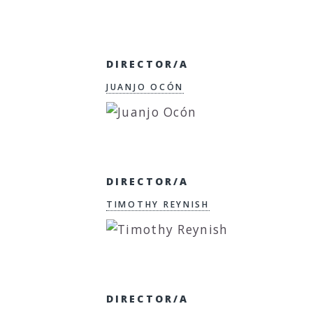
DIRECTOR/A
JUANJO OCÓN
DIRECTOR/A
TIMOTHY REYNISH
DIRECTOR/A