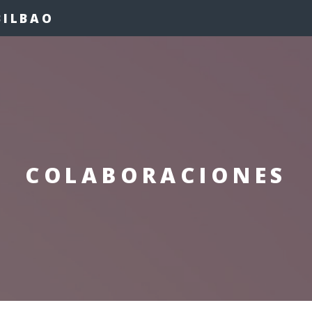
BILBAO
COLABORACIONES