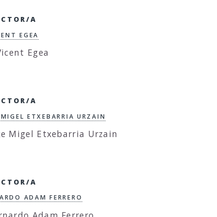
ECTOR/A
ICENT EGEA
ECTOR/A
 MIGEL ETXEBARRIA URZAIN
ECTOR/A
ARDO ADAM FERRERO