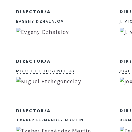
DIRECTOR/A
DIR
EVGENY DZHALALOV
J. V
DIRECTOR/A
DIR
MIGUEL ETCHEGONCELAY
JOXE
DIRECTOR/A
DIR
TXABER FERNÁNDEZ MARTÍN
BERN