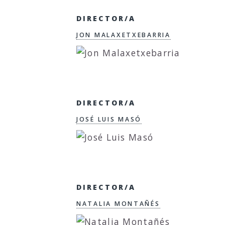
DIRECTOR/A
JON MALAXETXEBARRIA
DIRECTOR/A
JOSÉ LUIS MASÓ
DIRECTOR/A
NATALIA MONTAÑÉS