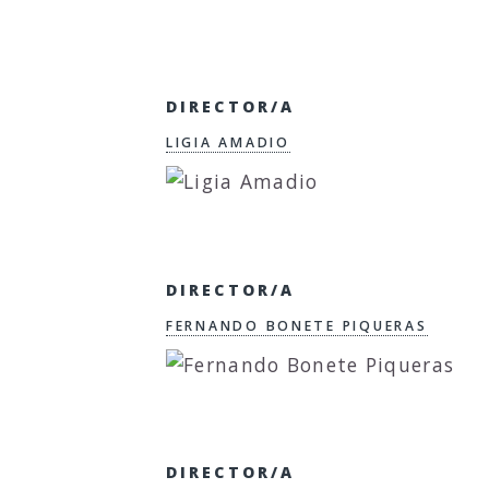
DIRECTOR/A
LIGIA AMADIO
DIRECTOR/A
FERNANDO BONETE PIQUERAS
DIRECTOR/A