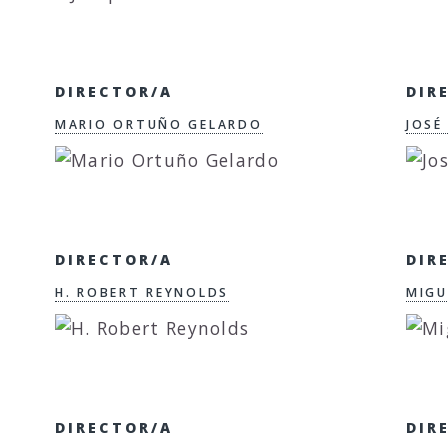
DIRECTOR/A
DIR
MARIO ORTUÑO GELARDO
JOSÉ
DIRECTOR/A
DIR
H. ROBERT REYNOLDS
MIGU
DIRECTOR/A
DIR