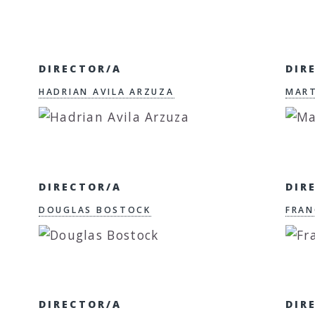
DIRECTOR/A
DIR
HADRIAN AVILA ARZUZA
MART
DIRECTOR/A
DIR
DOUGLAS BOSTOCK
FRAN
DIRECTOR/A
DIR