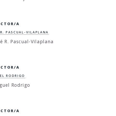
ECTOR/A
 R. PASCUAL-VILAPLANA
ECTOR/A
EL RODRIGO
ECTOR/A