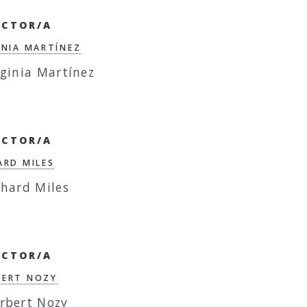
ECTOR/A
INIA MARTÍNEZ
ECTOR/A
ARD MILES
ECTOR/A
ERT NOZY