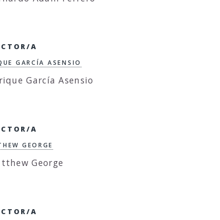
ECTOR/A
QUE GARCÍA ASENSIO
ECTOR/A
THEW GEORGE
ECTOR/A