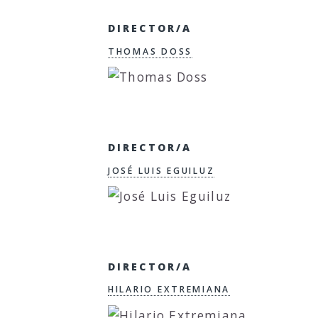
DIRECTOR/A
THOMAS DOSS
DIRECTOR/A
JOSÉ LUIS EGUILUZ
DIRECTOR/A
HILARIO EXTREMIANA