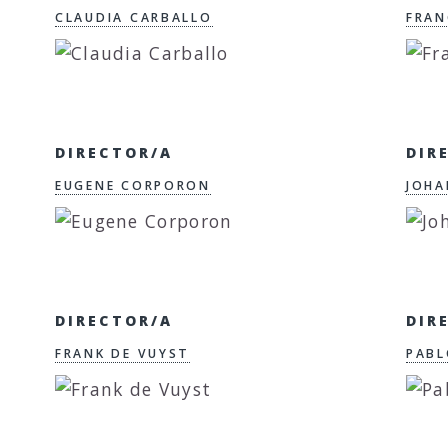
CLAUDIA CARBALLO
FRAN
DIRECTOR/A
DIR
EUGENE CORPORON
JOHA
DIRECTOR/A
DIR
FRANK DE VUYST
PABL