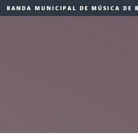
BANDA MUNICIPAL DE MÚSICA DE 