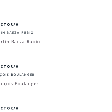
ECTOR/A
ÍN BAEZA-RUBIO
ECTOR/A
ÇOIS BOULANGER
ECTOR/A