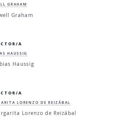
LL GRAHAM
ECTOR/A
AS HAUSSIG
ECTOR/A
ARITA LORENZO DE REIZÁBAL