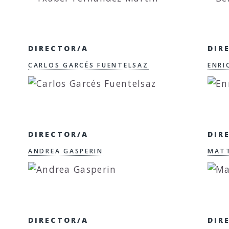
DIRECTOR/A
DIR
CARLOS GARCÉS FUENTELSAZ
ENRI
DIRECTOR/A
DIR
ANDREA GASPERIN
MAT
DIRECTOR/A
DIR