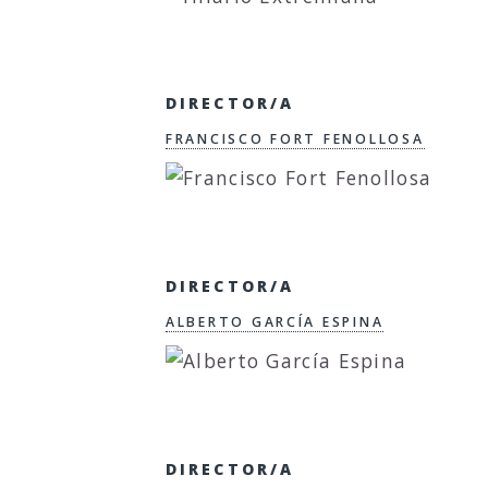
DIRECTOR/A
FRANCISCO FORT FENOLLOSA
DIRECTOR/A
ALBERTO GARCÍA ESPINA
DIRECTOR/A