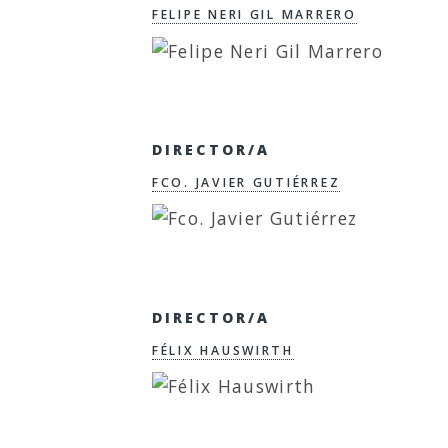
FELIPE NERI GIL MARRERO
DIRECTOR/A
FCO. JAVIER GUTIÉRREZ
DIRECTOR/A
FÉLIX HAUSWIRTH