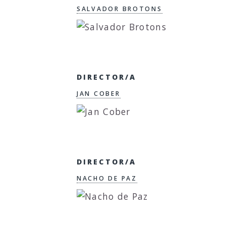
SALVADOR BROTONS
DIRECTOR/A
JAN COBER
DIRECTOR/A
NACHO DE PAZ