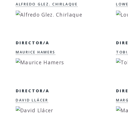
ALFREDO GLEZ. CHIRLAQUE
LOWE
DIRECTOR/A
DIR
MAURICE HAMERS
TOBI
DIRECTOR/A
DIR
DAVID LLÁCER
MARG