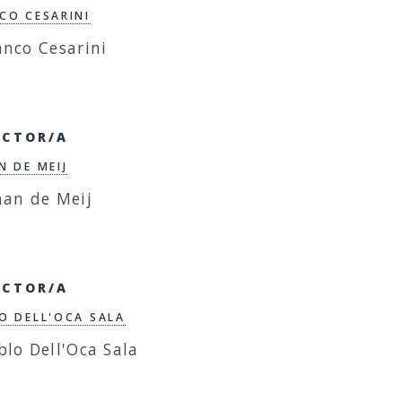
CO CESARINI
ECTOR/A
N DE MEIJ
ECTOR/A
O DELL'OCA SALA